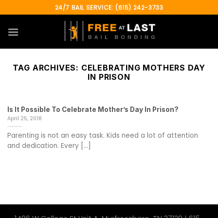
Skip
24/7 BAIL SERVICE: (615) 242-3733
to
content
TAG ARCHIVES:
CELEBRATING MOTHERS DAY
IN PRISON
Is It Possible To Celebrate Mother’s Day In Prison?
April 25, 2018
Parenting is not an easy task. Kids need a lot of attention
and dedication. Every [...]