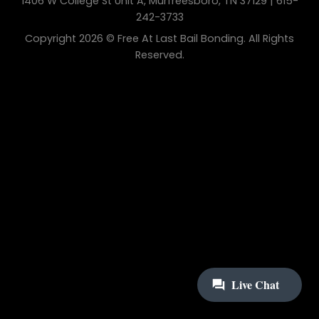
1406 W College St Unit A, Murfreesboro, TN 37129 | 615-
242-3733
Copyright 2026 © Free At Last Bail Bonding. All Rights
Reserved.