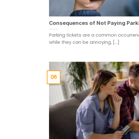
Consequences of Not Paying Park
Parking tickets are a common occurrenc
while they can be annoying, [...]
06