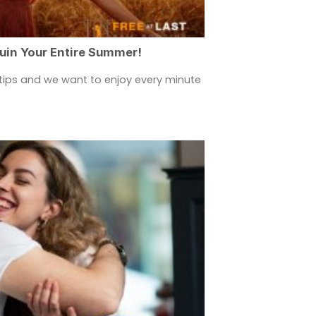
Ruin Your Entire Summer!
rtips and we want to enjoy every minute