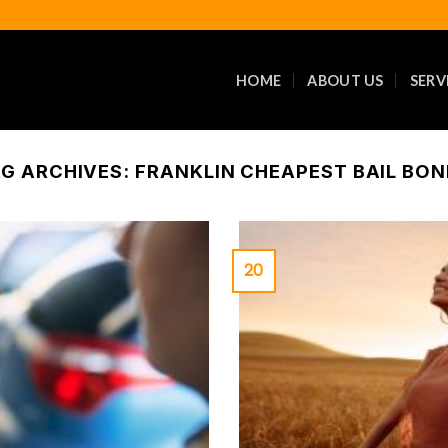
HOME
ABOUT US
SERV
G ARCHIVES:
FRANKLIN CHEAPEST BAIL BO
20