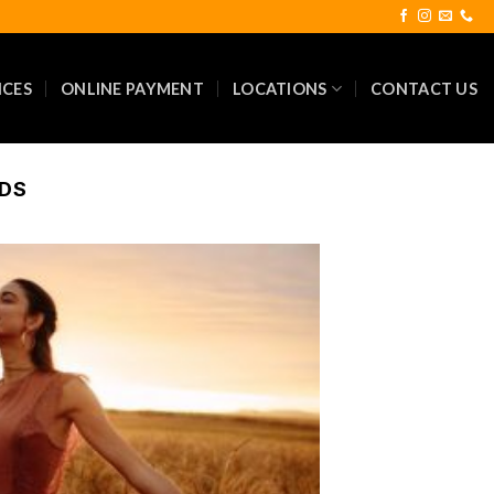
ICES
ONLINE PAYMENT
LOCATIONS
CONTACT US
NDS