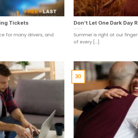
ing Tickets
Don’t Let One Dark Day 
e for many drivers, and
Summer is right at our finge
of every [...]
30