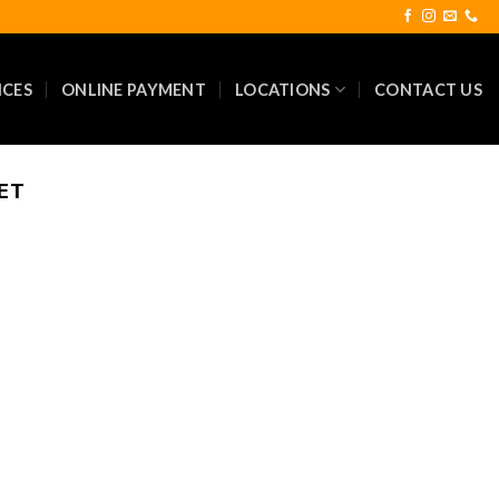
ICES
ONLINE PAYMENT
LOCATIONS
CONTACT US
ET