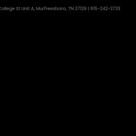
ollege St Unit A, Murfreesboro, TN 37129 | 615-242-3733