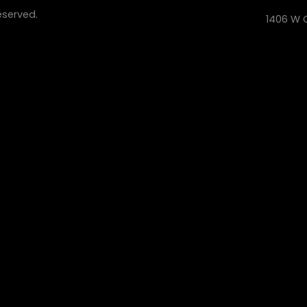
eserved.
1406 W C