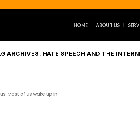
HOME
ABOUT US
SERV
AG ARCHIVES:
HATE SPEECH AND THE INTERN
 us. Most of us wake up in