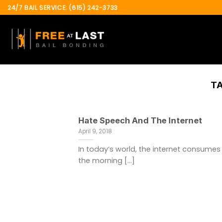
Skip
24/7 BAIL SERVICE: (615) 242-3733
to
content
T
Hate Speech And The Internet
April 9, 2018
In today’s world, the internet consumes
the morning [...]