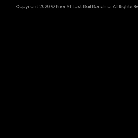
Copyright 2026 © Free At Last Bail Bonding. All Rights R