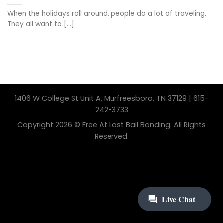
When the holidays roll around, people do a lot of traveling.
They all want to [...]
1406 W College St Unit A, Murfreesboro, TN 37129 | 615-
242-3733
Copyright 2026 © Free At Last Bail Bonding. All Rights
Reserved.