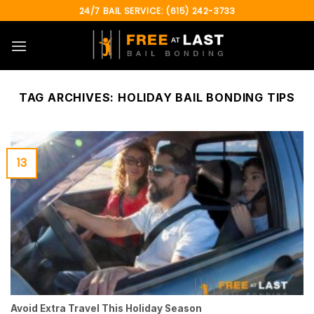
Skip
24/7 BAIL SERVICE: (615) 242-3733
to
content
TAG ARCHIVES:
HOLIDAY BAIL BONDING TIPS
13
Avoid Extra Travel This Holiday Season