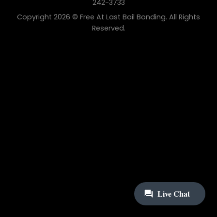
242-3733
Copyright 2026 © Free At Last Bail Bonding. All Rights
Reserved.