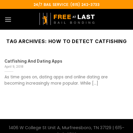
Skip
24/7 BAIL SERVICE: (615) 242-3733
to
content
TAG ARCHIVES:
HOW TO DETECT CATFISHING
Catfishing And Dating Apps
April 9, 2018
As time goes on, dating apps and online dating are
becoming increasingly more popular. While [...]
1406 W College St Unit A, Murfreesboro, TN 37129 | 615-