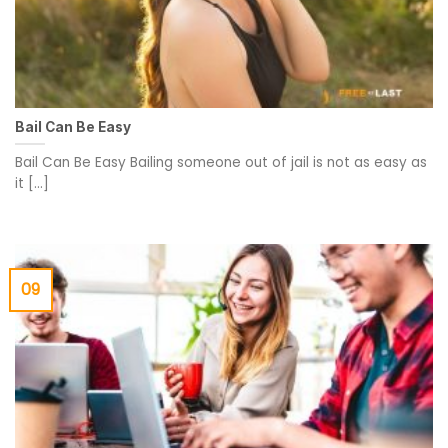
Bail Can Be Easy
Bail Can Be Easy Bailing someone out of jail is not as easy as
it [...]
09