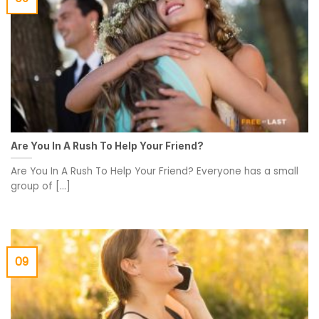
Are You In A Rush To Help Your Friend?
Are You In A Rush To Help Your Friend? Everyone has a small
group of [...]
09