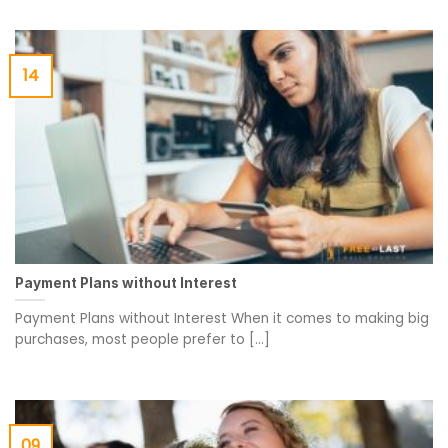
14
Payment Plans without Interest
Payment Plans without Interest When it comes to making big
purchases, most people prefer to [...]
09