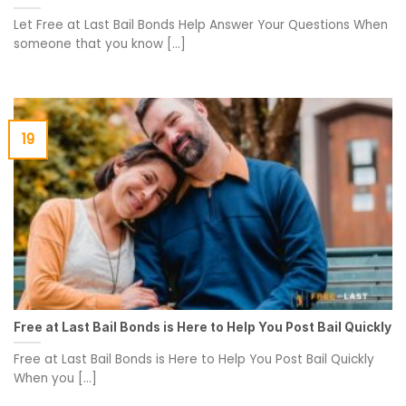
Let Free at Last Bail Bonds Help Answer Your Questions When
someone that you know [...]
19
Free at Last Bail Bonds is Here to Help You Post Bail Quickly
Free at Last Bail Bonds is Here to Help You Post Bail Quickly
When you [...]