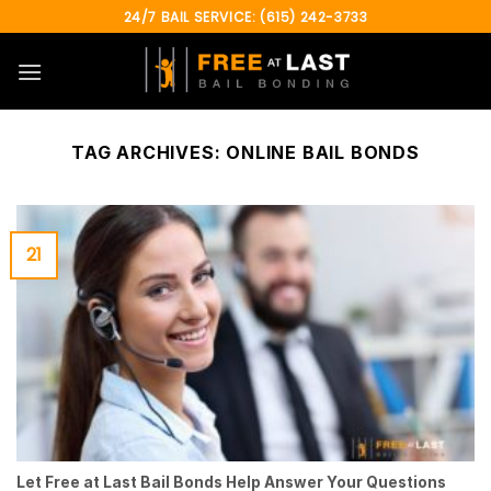
Skip
24/7 BAIL SERVICE: (615) 242-3733
to
content
TAG ARCHIVES:
ONLINE BAIL BONDS
21
Let Free at Last Bail Bonds Help Answer Your Questions