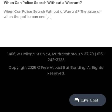
When Can Police Search Without a Warrant?
When Can Police Search Without a Warrant? The issue of
when the police can and [...]
1406 W College St Unit A, Murfreesboro, TN 37129 | 615-
242-3733
Copyright 2026 © Free At Last Bail Bonding. All Rights
Reserved.