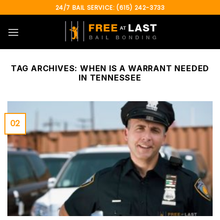
Skip
24/7 BAIL SERVICE: (615) 242-3733
to
content
TAG ARCHIVES:
WHEN IS A WARRANT NEEDED
IN TENNESSEE
02