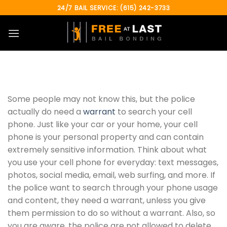
Skip
24/7 BAIL SERVICE: (615) 242-3733
to
content
Some people may not know this, but the police
actually do need a
warrant
to search your cell
phone. Just like your car or your home, your cell
phone is your personal property and can contain
extremely sensitive information. Think about what
you use your cell phone for everyday: text messages,
photos, social media, email, web surfing, and more. If
the police want to search through your phone usage
and content, they need a warrant, unless you give
them permission to do so without a warrant. Also, so
you are aware, the police are not allowed to delete