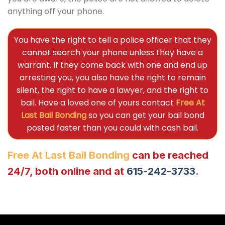
anything off your phone.
You have the right to tell a police officer that they
cannot search your phone unless they have a
warrant. If they come back with one and end up
arresting you, you also have the right to remain
silent, the right to have a lawyer, and the right to
bail. Have a loved one of yours contact
Free At
Last Bail Bonding
so you can get your bail bond
posted faster than you could with cash bail.
Free At Last Bail Bonding
can be reached
24/7, both online and at
615-242-3733
.