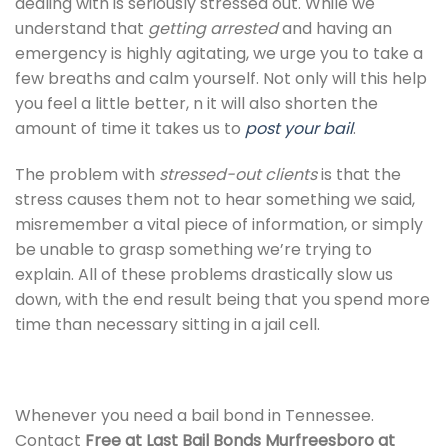
dealing with is seriously stressed out. While we
understand that
getting arrested
and having an
emergency is highly agitating, we urge you to take a
few breaths and calm yourself. Not only will this help
you feel a little better, n it will also shorten the
amount of time it takes us to
post your bail
.
The problem with
stressed-out clients
is that the
stress causes them not to hear something we said,
misremember a vital piece of information, or simply
be unable to grasp something we’re trying to
explain. All of these problems drastically slow us
down, with the end result being that you spend more
time than necessary sitting in a jail cell.
Whenever you need a bail bond in Tennessee.
Contact
Free at Last Bail Bonds Murfreesboro at