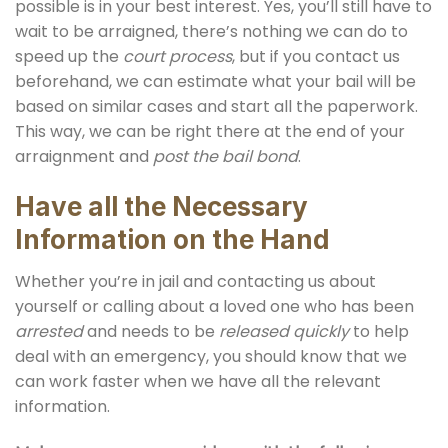
possible is in your best interest. Yes, you’ll still have to
wait to be arraigned, there’s nothing we can do to
speed up the
court process
, but if you contact us
beforehand, we can estimate what your bail will be
based on similar cases and start all the paperwork.
This way, we can be right there at the end of your
arraignment and
post the bail bond
.
Have all the Necessary
Information on the Hand
Whether you’re in jail and contacting us about
yourself or calling about a loved one who has been
arrested
and needs to be
released quickly
to help
deal with an emergency, you should know that we
can work faster when we have all the relevant
information.