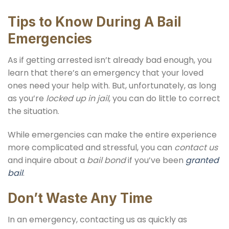
Tips to Know During A Bail
Emergencies
As if getting arrested isn’t already bad enough, you
learn that there’s an emergency that your loved
ones need your help with. But, unfortunately, as long
as you’re
locked up in jail
, you can do little to correct
the situation.
While emergencies can make the entire experience
more complicated and stressful, you can
contact us
and inquire about a
bail bond
if you’ve been
granted
bail
.
Don’t Waste Any Time
In an emergency, contacting us as quickly as