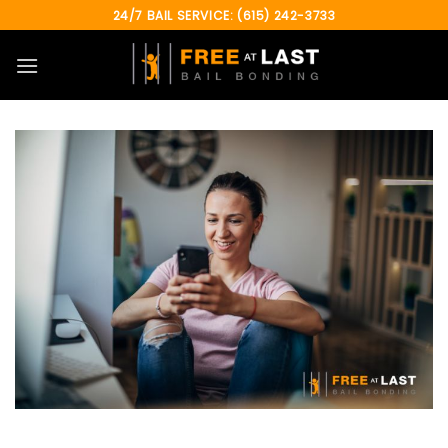
Skip
24/7 BAIL SERVICE: (615) 242-3733
to
content