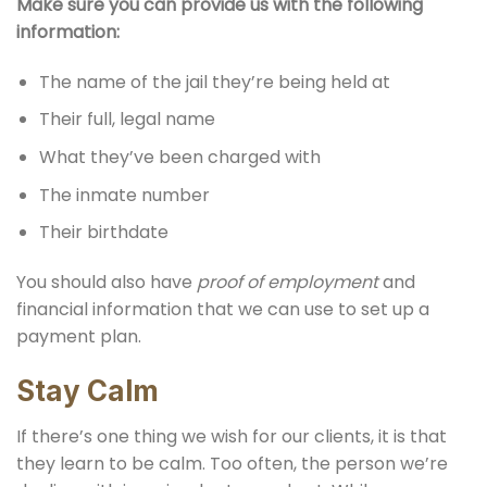
Make sure you can provide us with the following
information:
The name of the jail they’re being held at
Their full, legal name
What they’ve been charged with
The inmate number
Their birthdate
You should also have
proof of employment
and
financial information that we can use to set up a
payment plan.
Stay Calm
If there’s one thing we wish for our clients, it is that
they learn to be calm. Too often, the person we’re