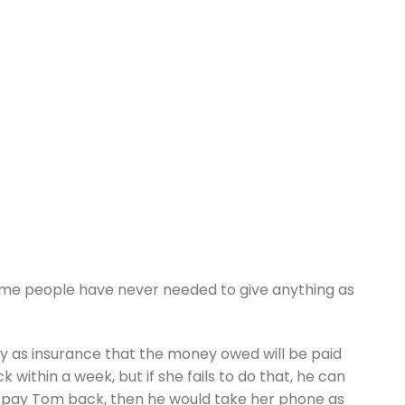
ome people have never needed to give anything as
ny as insurance that the money owed will be paid
ithin a week, but if she fails to do that, he can
d to pay Tom back, then he would take her phone as