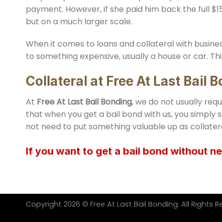
payment. However, if she paid him back the full $15
but on a much larger scale.
When it comes to loans and collateral with busines
to something expensive, usually a house or car. Thi
Collateral at
Free At Last Bail 
At
Free At Last Bail Bonding
, we do not usually req
that when you get a bail bond with us, you simply s
not need to put something valuable up as collater
If you want to get a bail bond without ne
Copyright 2026 © Free At Last Bail Bonding. All Rights R