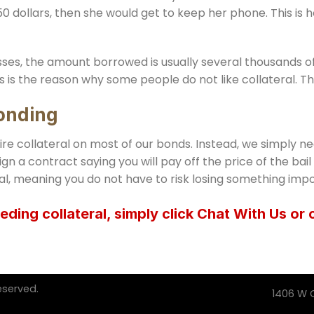
0 dollars, then she would get to keep her phone. This is h
ses, the amount borrowed is usually several thousands of d
s is the reason why some people do not like collateral. The
Bonding
uire collateral on most of our bonds. Instead, we simply ne
ign a contract saying you will pay off the price of the bai
al, meaning you do not have to risk losing something impo
eding collateral, simply click Chat With Us or 
eserved.
1406 W C