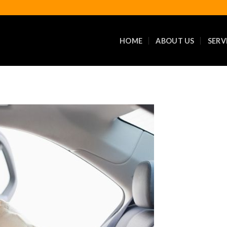
HOME
ABOUT US
SERV