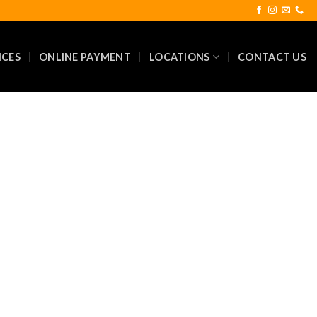
ICES
ONLINE PAYMENT
LOCATIONS
CONTACT US