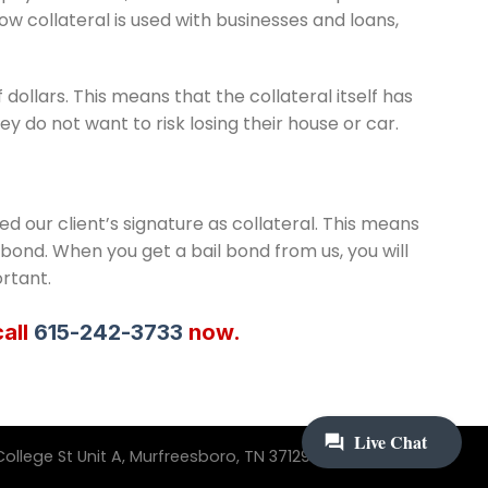
ow collateral is used with businesses and loans,
ollars. This means that the collateral itself has
y do not want to risk losing their house or car.
ed our client’s signature as collateral. This means
l bond. When you get a bail bond from us, you will
rtant.
call
615-242-3733
now.
ollege St Unit A, Murfreesboro, TN 37129 | 615-242-3733