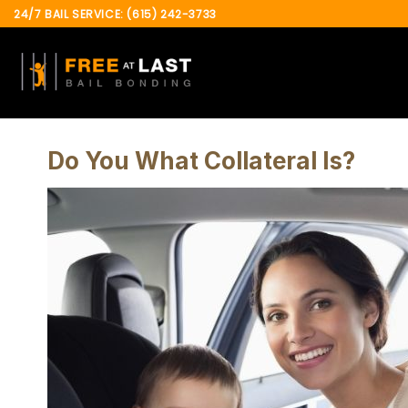
Skip
24/7 BAIL SERVICE: (615) 242-3733
to
content
Do You What Collateral Is?