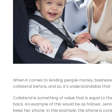
When it comes to lending people money, businesse
collateral before, and so, it’s understandable that
Collateral is something of value that is equal to
back. An example of this would be as follows: Jenn
keep her phone. In this example, the phone is consi