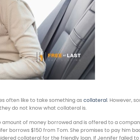
s often like to take something as
collateral
. However, s
 they do not know what collateral is.
 the amount of money borrowed and is offered to a compa
ifer borrows $150 from Tom. She promises to pay him back w
dered collateral for the friendly loan. If Jennifer faile