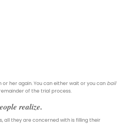
m or her again. You can either wait or you can
bail
remainder of the trial process.
eople realize.
 all they are concerned with is filling their