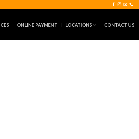
ICES
ONLINE PAYMENT
LOCATIONS
CONTACT US