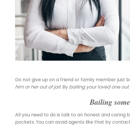
Do not give up on a friend or family member just b
him or her out of jail
. By
bailing your loved one out o
Bailing someo
All you need to do is talk to an honest and caring b
pockets. You can avoid agents like that by contac