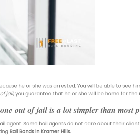
ecause he or she was arrested. You will be able to see hi
f jail
, you guarantee that he or she will be home for the 
ne out of jail is a lot simpler than most p
ail agent. Some bail agents do not care about their clients,
ting
Bail Bonds in Kramer Hills
.