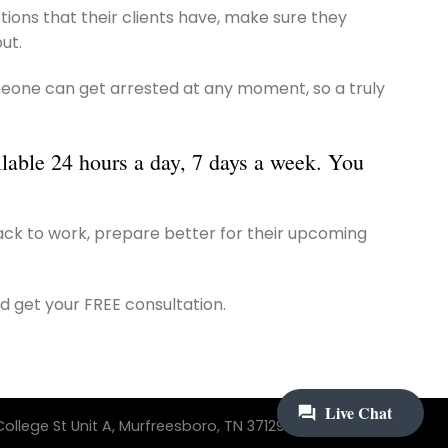
ions that their clients have, make sure they
ut.
 Someone can get arrested at any moment, so a truly
ilable 24 hours a day, 7 days a week. You
back to work, prepare better for their upcoming
d get your FREE consultation.
ollege St Unit A, Murfreesboro, TN 37129 | 615-242-3733