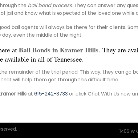
 through the
bail bond process
. They can answer any quest
of jail and know what is expected of the loved one while o
, good bail agents will always be there for their clients.
 day, even the middle of the night.
Bail Bonds in Kramer Hills
here at
. They are ava
e available in all of Tennessee.
he remainder of the trial period. This way, they can go 
 that will help them get through this difficult time.
Kramer Hills
at
615-242-3733
or click Chat With Us now an
eserved.
1406 W C