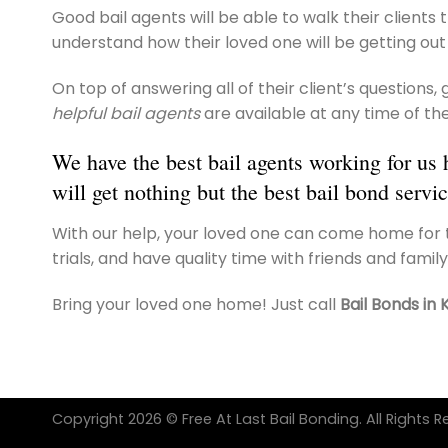
Good bail agents will be able to walk their clients
understand how their loved one will be getting out 
On top of answering all of their client’s questions
helpful bail agents
are available at any time of the
We have the best bail agents working for us 
will get nothing but the best bail bond servic
With our help, your loved one can come home for t
trials, and have quality time with friends and family
Bring your loved one home! Just call
Bail Bonds in 
Copyright 2026 © Free At Last Bail Bonding. All Rights R