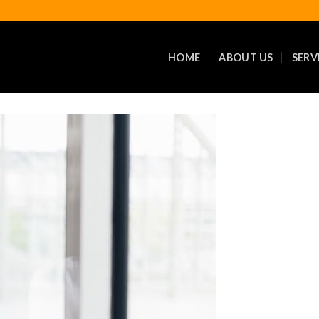
HOME
ABOUT US
SERV