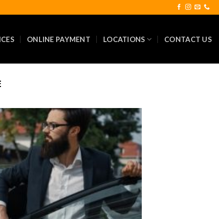
ICES
ONLINE PAYMENT
LOCATIONS
CONTACT US
E