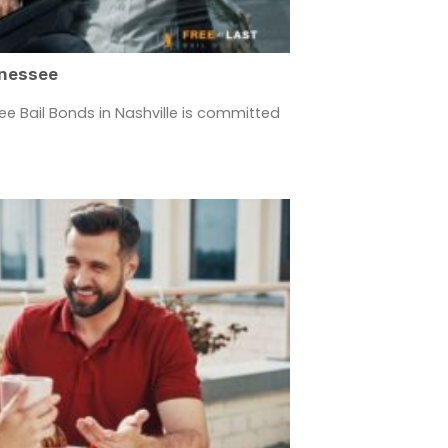
nnessee
ee Bail Bonds in Nashville is committed