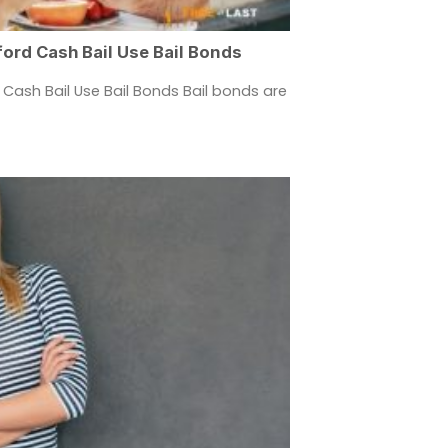
ord Cash Bail Use Bail Bonds
Cash Bail Use Bail Bonds Bail bonds are