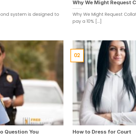
Why We Might Request Co
bond system is designed to
Why We Might Request Collat
pay a 10% [...]
02
to Question You
How to Dress for Court