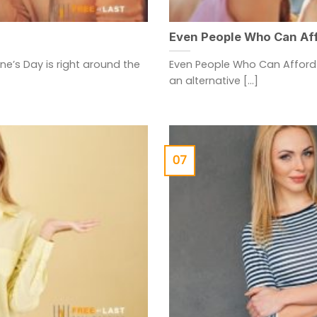
Even People Who Can Aff
ine’s Day is right around the
Even People Who Can Afford 
an alternative [...]
07