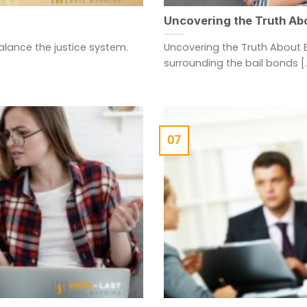
Uncovering the Truth Ab
balance the justice system.
Uncovering the Truth About 
surrounding the bail bonds [..
07