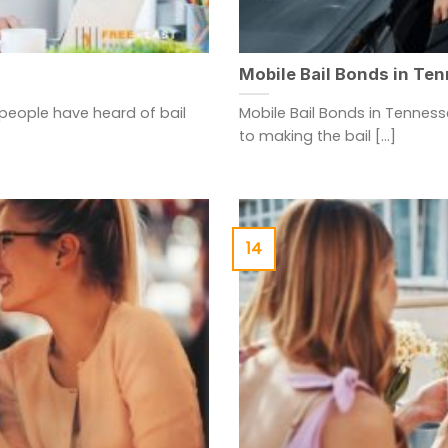
Mobile Bail Bonds in Te
people have heard of bail
Mobile Bail Bonds in Tenness
to making the bail [...]
14