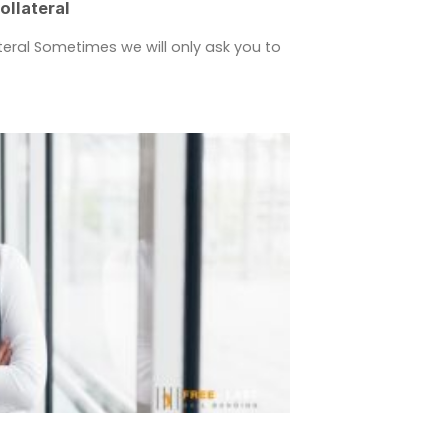
llateral
eral Sometimes we will only ask you to