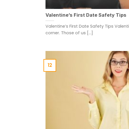
Valentine’s First Date Safety Tips
Valentine’s First Date Safety Tips Valent
corner. Those of us [...]
12