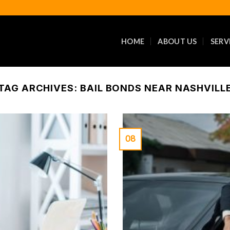
HOME
ABOUT US
SERV
TAG ARCHIVES:
BAIL BONDS NEAR NASHVILL
08