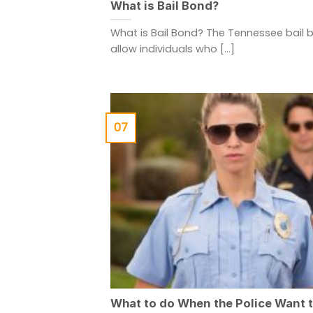
What is Bail Bond?
What is Bail Bond? The Tennessee bail 
allow individuals who [...]
07
What to do When the Police Want 