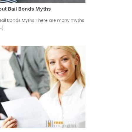
out Bail Bonds Myths
Bail Bonds Myths There are many myths
.]