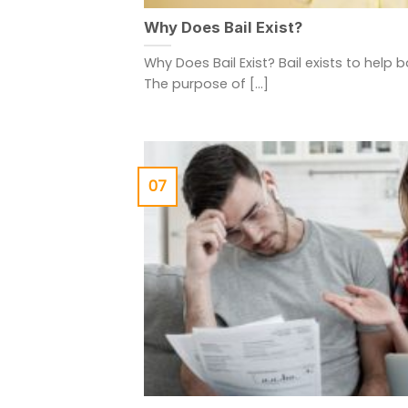
Why Does Bail Exist?
Why Does Bail Exist? Bail exists to help 
The purpose of [...]
07