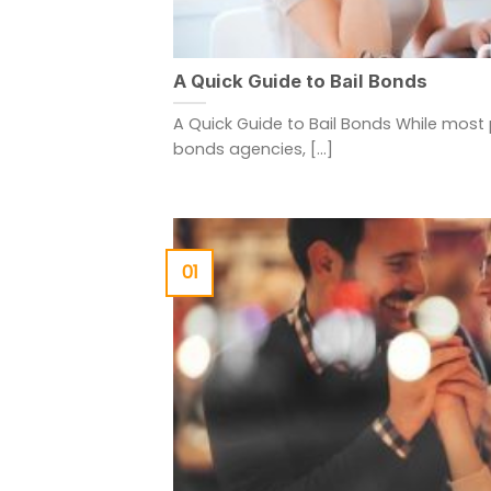
A Quick Guide to Bail Bonds
A Quick Guide to Bail Bonds While most 
bonds agencies, [...]
01