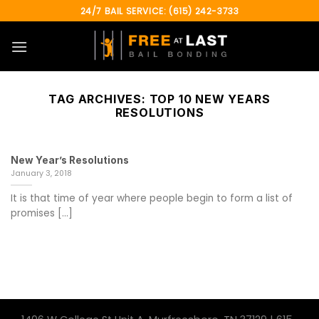
Skip
24/7 BAIL SERVICE: (615) 242-3733
to
content
TAG ARCHIVES:
TOP 10 NEW YEARS
RESOLUTIONS
New Year’s Resolutions
January 3, 2018
It is that time of year where people begin to form a list of
promises [...]