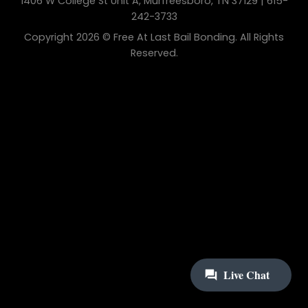
1406 W College St Unit A, Murfreesboro, TN 37129 | 615-
242-3733
Copyright 2026 © Free At Last Bail Bonding. All Rights
Reserved.