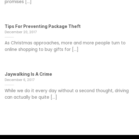
promises [...]
Tips For Preventing Package Theft
December 20, 2017
As Christmas approaches, more and more people turn to
online shopping to buy gifts for [...]
Jaywalking Is A Crime
December 6, 2017
While we do it every day without a second thought, driving
can actually be quite [...]