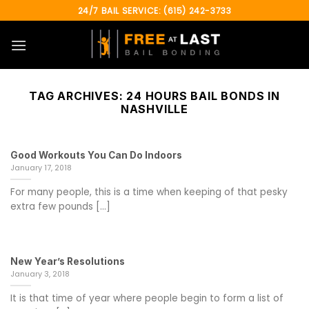
Skip
24/7 BAIL SERVICE: (615) 242-3733
to
content
TAG ARCHIVES:
24 HOURS BAIL BONDS IN
NASHVILLE
Good Workouts You Can Do Indoors
January 17, 2018
For many people, this is a time when keeping of that pesky
extra few pounds [...]
New Year’s Resolutions
January 3, 2018
It is that time of year where people begin to form a list of