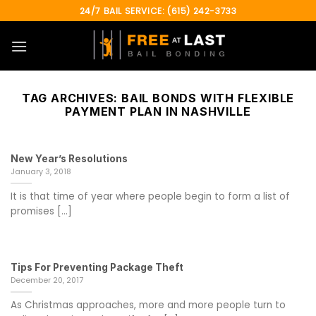
Skip
24/7 BAIL SERVICE: (615) 242-3733
to
content
TAG ARCHIVES:
BAIL BONDS WITH FLEXIBLE
PAYMENT PLAN IN NASHVILLE
New Year’s Resolutions
January 3, 2018
It is that time of year where people begin to form a list of
promises [...]
Tips For Preventing Package Theft
December 20, 2017
As Christmas approaches, more and more people turn to