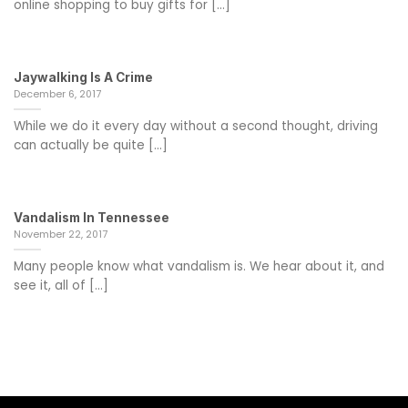
online shopping to buy gifts for [...]
Jaywalking Is A Crime
December 6, 2017
While we do it every day without a second thought, driving
can actually be quite [...]
Vandalism In Tennessee
November 22, 2017
Many people know what vandalism is. We hear about it, and
see it, all of [...]