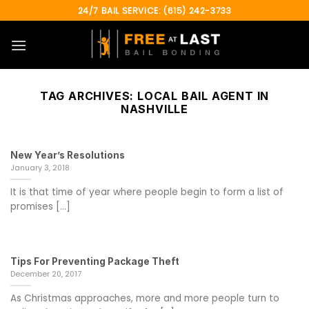
Skip
24/7 BAIL SERVICE: (615) 242-3733
to
content
TAG ARCHIVES:
LOCAL BAIL AGENT IN
NASHVILLE
New Year’s Resolutions
January 3, 2018
It is that time of year where people begin to form a list of
promises [...]
Tips For Preventing Package Theft
December 20, 2017
As Christmas approaches, more and more people turn to