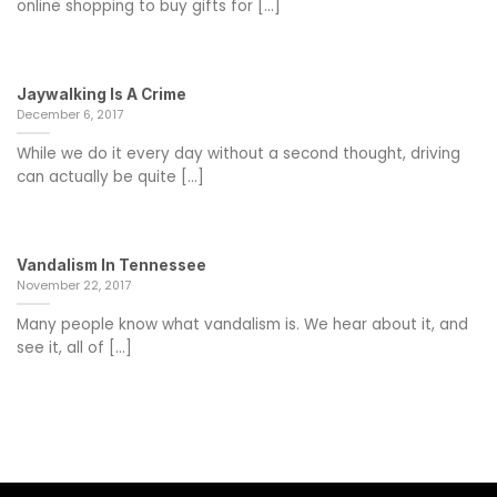
online shopping to buy gifts for [...]
Jaywalking Is A Crime
December 6, 2017
While we do it every day without a second thought, driving
can actually be quite [...]
Vandalism In Tennessee
November 22, 2017
Many people know what vandalism is. We hear about it, and
see it, all of [...]